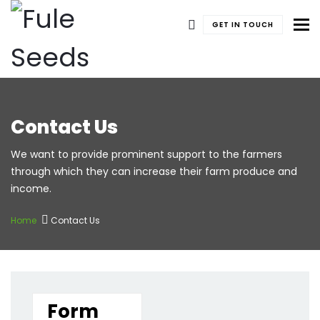
To
GET IN TOUCH
Contact Us
We want to provide prominent support to the farmers
through which they can increase their farm produce and
income.
Home
Contact Us
Form