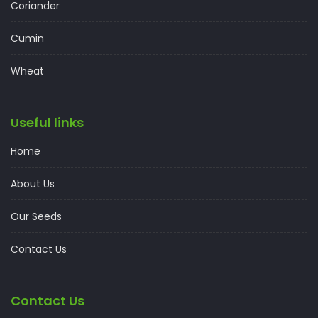
Coriander
Cumin
Wheat
Useful links
Home
About Us
Our Seeds
Contact Us
Contact Us