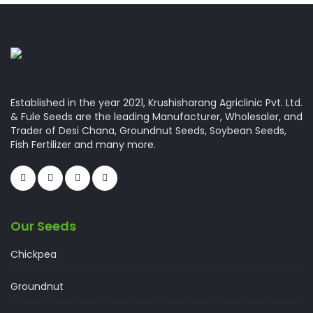
Established in the year 2021, Krushisharang Agriclinic Pvt. Ltd.
& Fule Seeds are the leading Manufacturer, Wholesaler, and
Trader of Desi Chana, Groundnut Seeds, Soybean Seeds,
Fish Fertilizer and many more.
Our Seeds
Chickpea
Groundnut