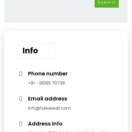
Info
Phone number
+91 - 91065 70738
Email address
info@fuleseeds.com
Address info