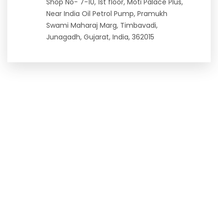
Shop No- 7-10, 1st floor, Moti Palace Plus,
Near India Oil Petrol Pump, Pramukh
Swami Maharaj Marg, Timbavadi,
Junagadh, Gujarat, India, 362015