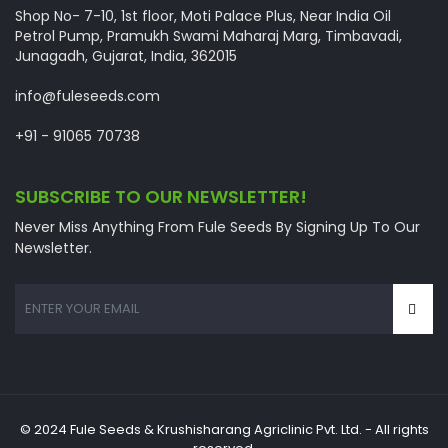
Shop No- 7-10, 1st floor, Moti Palace Plus, Near India Oil
Petrol Pump, Pramukh Swami Maharaj Marg, Timbavadi,
Junagadh, Gujarat, India, 362015
info@fuleseeds.com
+91 - 91065 70738
SUBSCRIBE TO OUR NEWSLETTER!
Never Miss Anything From Fule Seeds By Signing Up To Our
Newsletter.
© 2024 Fule Seeds & Krushisharang Agriclinic Pvt. Ltd. - All rights