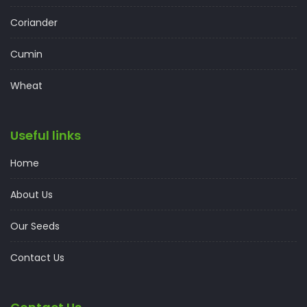
Coriander
Cumin
Wheat
Useful links
Home
About Us
Our Seeds
Contact Us