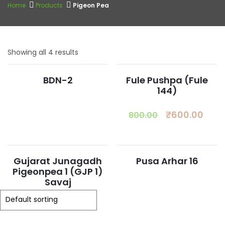
Home
Products
Pigeon Pea
Showing all 4 results
BDN-2
Fule Pushpa (Fule
144)
₹
600.00
800.00
Gujarat Junagadh
Pusa Arhar 16
Pigeonpea 1 (GJP 1)
Savaj