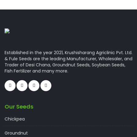
Established in the year 2021, Krushisharang Agriclinic Pvt. Ltd.
& Fule Seeds are the leading Manufacturer, Wholesaler, and
Trader of Desi Chana, Groundnut Seeds, Soybean Seeds,
Fish Fertilizer and many more.
Our Seeds
Chickpea
Groundnut