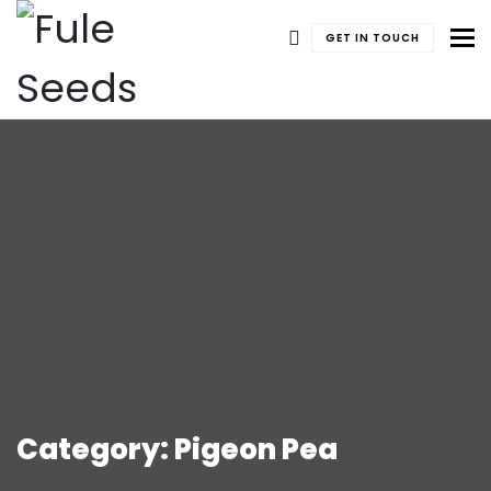
To
GET IN TOUCH
Category: Pigeon Pea