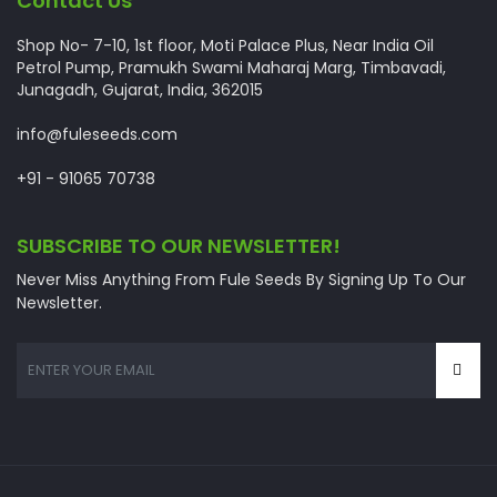
Contact Us
Shop No- 7-10, 1st floor, Moti Palace Plus, Near India Oil
Petrol Pump, Pramukh Swami Maharaj Marg, Timbavadi,
Junagadh, Gujarat, India, 362015
info@fuleseeds.com
+91 - 91065 70738
SUBSCRIBE TO OUR NEWSLETTER!
Never Miss Anything From Fule Seeds By Signing Up To Our
Newsletter.