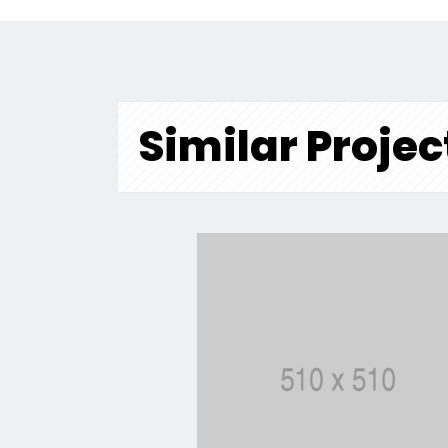
Similar Projec