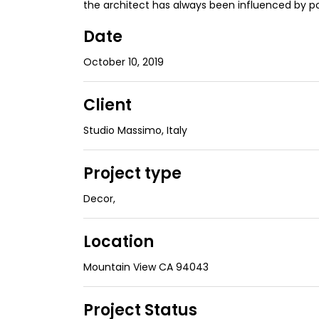
the architect has always been influenced by p
Date
October 10, 2019
Client
Studio Massimo, Italy
Project type
Decor
,
Location
Mountain View CA 94043
Project Status