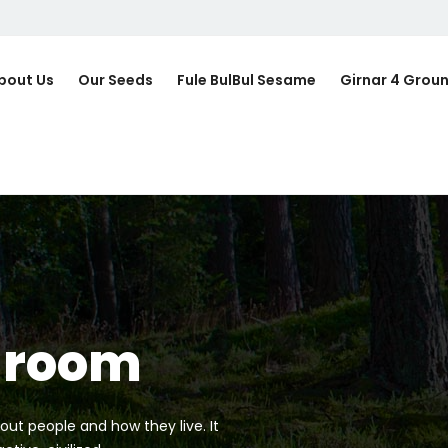
bout Us
Our Seeds
Fule BulBul Sesame
Girnar 4 Grou
hroom
out people and how they live. It