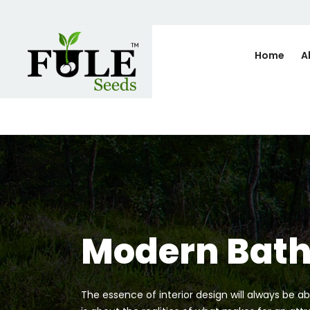
Home
A
Modern Bat
The essence of interior design will always be ab