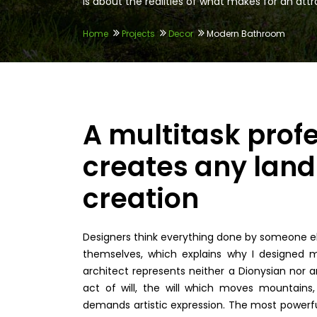
is about the realities of what makes for an attrac
Home
Projects
Decor
Modern Bathroom
A multitask prof
creates any land 
creation
Designers think everything done by someone els
themselves, which explains why I designed m
architect represents neither a Dionysian nor an
act of will, the will which moves mountains, 
demands artistic expression. The most powerfu