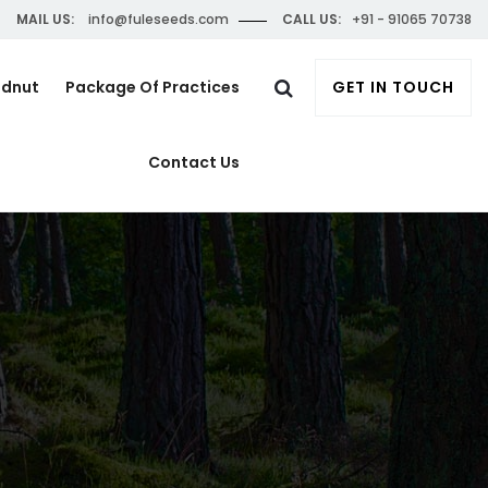
MAIL US:
info@fuleseeds.com
CALL US:
+91 - 91065 70738
ndnut
Package Of Practices
GET IN TOUCH
Contact Us