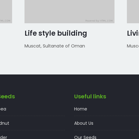
Life style building
Liv
Muscat, Sultanate of Oman
Musca
Seeds
Useful links
pea
Home
dnut
About Us
der
Our Seeds