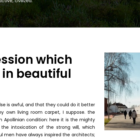
tive, civilized.
ession which
in beautiful
e is awful, and that they could do it better
y own living room carpet, I suppose. the
 Apollinian condition: here it is the mighty
the intoxication of the strong will, which
l men have always inspired the architects;