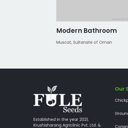
m
Modern Bathroom
 of Oman
Muscat, Sultanate of Oman
Our 
Chick
Groun
Established in the year 2021,
Krushisharang Agriclinic Pvt. Ltd. &
Corian