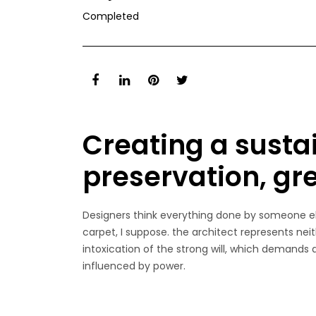
Completed
Creating a susta
preservation, gr
Designers think everything done by someone els
carpet, I suppose. the architect represents neit
intoxication of the strong will, which demands
influenced by power.