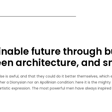
inable future through b
een architecture, and 
e is awful, and that they could do it better themselves, which 
her a Dionysian nor an Apollinian condition: here it is the mighty
 artistic expression. The most powerful men have always inspired