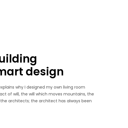
uilding
smart design
explains why I designed my own living room
 act of will, the will which moves mountains, the
 the architects; the architect has always been