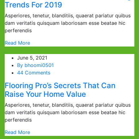
Trends For 2019
Asperiores, tenetur, blanditiis, quaerat pariatur quibus
dam veritatis quisquam laboriosam esse beatae hic
perferendis
Read More
June 5, 2021
By
bhoomi0501
44 Comments
Flooring Pro’s Secrets That Can
Raise Your Home Value
Asperiores, tenetur, blanditiis, quaerat pariatur quibus
dam veritatis quisquam laboriosam esse beatae hic
perferendis
Read More