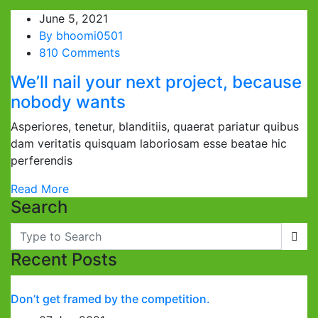
June 5, 2021
By
bhoomi0501
810 Comments
We’ll nail your next project, because
nobody wants
Asperiores, tenetur, blanditiis, quaerat pariatur quibus
dam veritatis quisquam laboriosam esse beatae hic
perferendis
Read More
Search
Recent Posts
Don’t get framed by the competition.