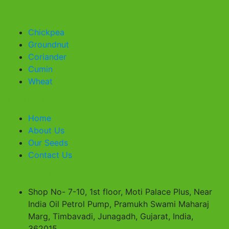
Our Seeds
Chickpea
Groundnut
Coriander
Cumin
Wheat
Useful links
Home
About Us
Our Seeds
Contact Us
Contact Us
Shop No- 7-10, 1st floor, Moti Palace Plus, Near
India Oil Petrol Pump, Pramukh Swami Maharaj
Marg, Timbavadi, Junagadh, Gujarat, India,
362015