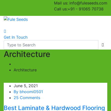
Mail us:
info@fuleseeds.com
Call us:
+91 - 91065 70738
Toggle navigation
Get In Touch
Architecture
Home
Architecture
June 5, 2021
By
bhoomi0501
25 Comments
Best Laminate & Hardwood Flooring