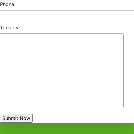
Phone
Textarea