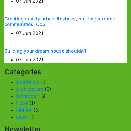
07 Jun 2021
Creating quality urban lifestyles, building stronger
communities. Cop
07 Jun 2021
Building your dream house shouldn’t
07 Jun 2021
Categories
Apartment
(1)
Architecture
(3)
Bathroom
(3)
Hotel
(1)
Interior
(3)
Lawn
(1)
Newsletter