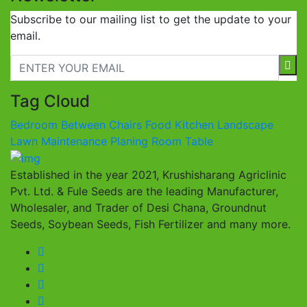
Subscribe to our mailing list to get the update to your
email.
Tag Cloud
Bedroom
Between
Chairs
Food
Kitchen
Landscape
Lawn
Maintenance
Planing
Room
Table
Established in the year 2021, Krushisharang Agriclinic
Pvt. Ltd. & Fule Seeds are the leading Manufacturer,
Wholesaler, and Trader of Desi Chana, Groundnut
Seeds, Soybean Seeds, Fish Fertilizer and many more.