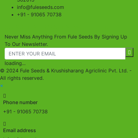
info@fuleseeds.com
+91 - 91065 70738
SUBSCRIBE TO OUR NEWSLETTER!
Never Miss Anything From Fule Seeds By Signing Up
To Our Newsletter.
loading...
© 2024 Fule Seeds & Krushisharang Agriclinic Pvt. Ltd. -
All rights reserved.
×
Phone number
+91 - 91065 70738
Email address