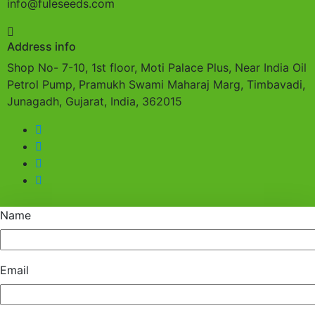
info@fuleseeds.com
Address info
Shop No- 7-10, 1st floor, Moti Palace Plus, Near India Oil
Petrol Pump, Pramukh Swami Maharaj Marg, Timbavadi,
Junagadh, Gujarat, India, 362015
Name
Email