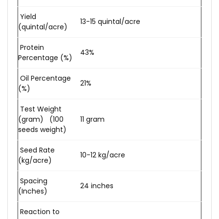
Yield
13-15 quintal/acre
(quintal/acre)
Protein
43%
Percentage (%)
Oil Percentage
21%
(%)
Test Weight
(gram) (100
11 gram
seeds weight)
Seed Rate
10-12 kg/acre
(kg/acre)
Spacing
24 inches
(Inches)
Reaction to