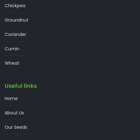
Chickpea
Groundnut
Coriander
Cumin
Wheat
Useful links
Home
About Us
Our Seeds