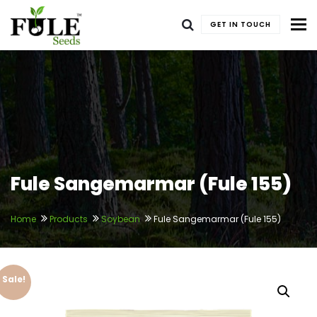
To
GET IN TOUCH
Fule Sangemarmar (Fule 155)
Home
Products
Soybean
Fule Sangemarmar (Fule 155)
Sale!