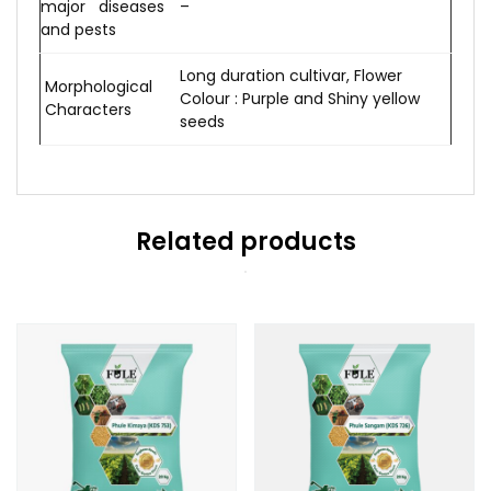
major diseases
–
and pests
Long duration cultivar, Flower
Morphological
Colour : Purple and Shiny yellow
Characters
seeds
Related products