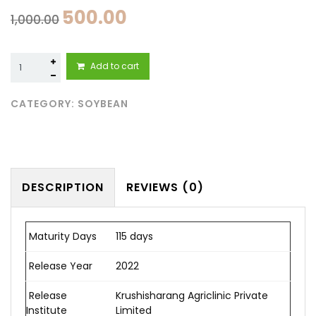
500.00
1,000.00
Fule
Add to cart
Sangemarmar
(Fule
155)
CATEGORY:
SOYBEAN
quantity
DESCRIPTION
REVIEWS (0)
Maturity Days
115 days
Release Year
2022
Release
Krushisharang Agriclinic Private
Institute
Limited