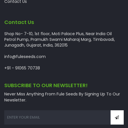
Contact Us
Contact Us
Shop No- 7-10, 1st floor, Moti Palace Plus, Near India Oil
Petrol Pump, Pramukh Swami Maharaj Marg, Timbavadi,
Junagadh, Gujarat, India, 362015
info@fuleseeds.com
+91 - 91065 70738
SUBSCRIBE TO OUR NEWSLETTER!
Never Miss Anything From Fule Seeds By Signing Up To Our
Newsletter.