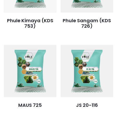
Phule Kimaya (KDS
Phule Sangam (KDS
753)
726)
MAUS 725
JS 20-116