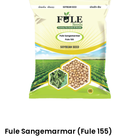
Fule Sangemarmar (Fule 155)