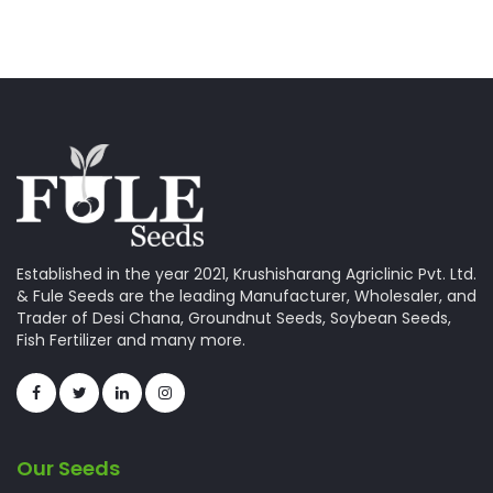
Established in the year 2021, Krushisharang Agriclinic Pvt. Ltd.
& Fule Seeds are the leading Manufacturer, Wholesaler, and
Trader of Desi Chana, Groundnut Seeds, Soybean Seeds,
Fish Fertilizer and many more.
Our Seeds