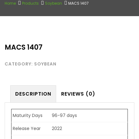
Home
Products
Soybean
MACS 1407
MACS 1407
CATEGORY:
SOYBEAN
DESCRIPTION
REVIEWS (0)
Maturity Days
96-97 days
Release Year
2022