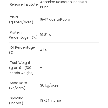
Agharkar Research Institute,
Release Institute
Pune
Yield
15-17 quintal/acre
(quintal/acre)
Protein
19.81 %
Percentage (%)
Oil Percentage
41 %
(%)
Test Weight
(gram) (100
–
seeds weight)
Seed Rate
30 kg/acre
(kg/acre)
Spacing
18-24 Inches
(Inches)