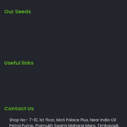
Our Seeds
Chickpea
Groundnut
Coriander
Cumin
Wheat
Useful links
Home
About Us
Our Seeds
Contact Us
Contact Us
Shop No- 7-10, 1st floor, Moti Palace Plus, Near India Oil
Petrol Pump, Pramukh Swami Maharaj Marg, Timbavadi,