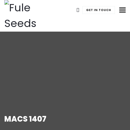
To
GET IN TOUCH
MACS 1407