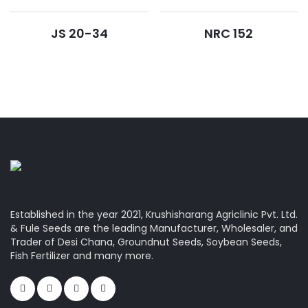
JS 20-34
NRC 152
Established in the year 2021, Krushisharang Agriclinic Pvt. Ltd.
& Fule Seeds are the leading Manufacturer, Wholesaler, and
Trader of Desi Chana, Groundnut Seeds, Soybean Seeds,
Fish Fertilizer and many more.