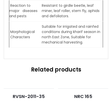
Reaction to
Resistant to girdle beetle, leaf
major diseases
miner, leaf roller, stem fly, aphids
and pests
and defoliators.
Suitable for irrigated and rainfed
Morphological
conditions during kharif season in
Characters
north East Zone, Suitable for
mechanical harvesting.
Related products
RVSN-2011-35
NRC 165