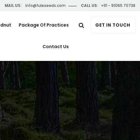
MAIL US:
info@fuleseeds.com
CALL US:
+91 - 91065 70738
ndnut
Package Of Practices
GET IN TOUCH
Contact Us