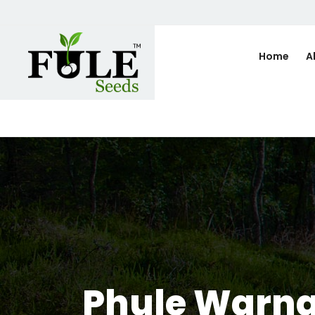
Home
A
Phule Warna