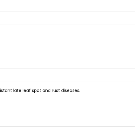
stant late leaf spot and rust diseases.