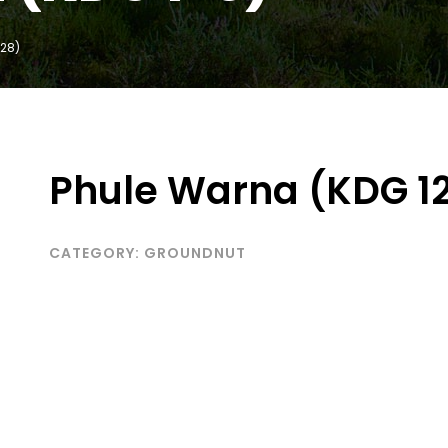
128)
Phule Warna (KDG 1
CATEGORY:
GROUNDNUT