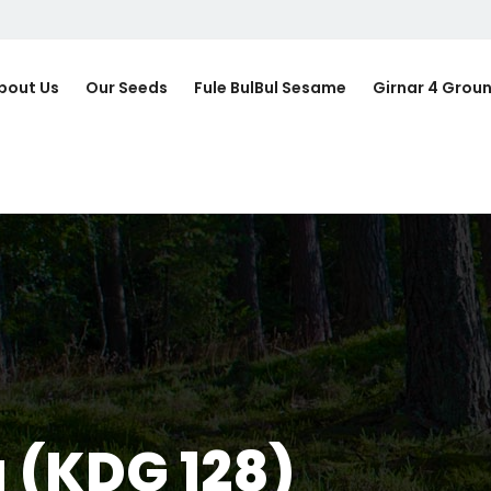
bout Us
Our Seeds
Fule BulBul Sesame
Girnar 4 Grou
 (KDG 128)