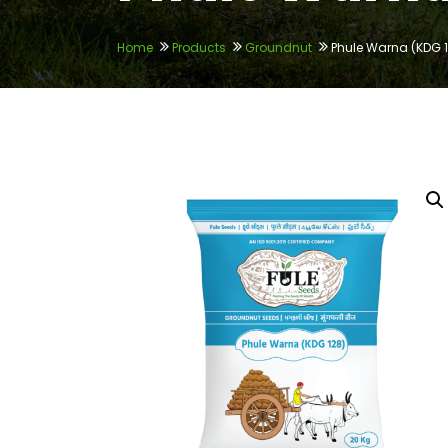
Home
Products
Groundnut
Phule Warna (KDG 