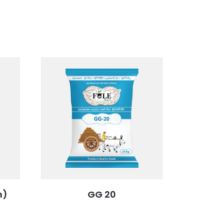
n)
GG 20