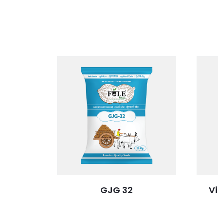
GJG 32
V