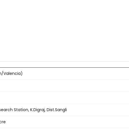
h/Valencia)
earch Station, K.Digraj, Dist.Sangli
cre