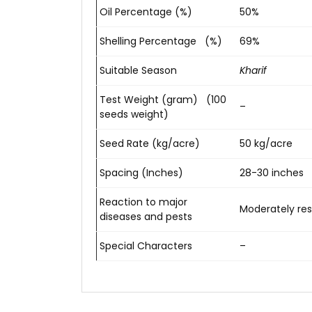
Oil Percentage (%)
50%
Shelling Percentage (%)
69%
Suitable Season
Kharif
Test Weight (gram) (100
–
seeds weight)
Seed Rate (kg/acre)
50 kg/acre
Spacing (Inches)
28-30 inches
Reaction to major
Moderately resi
diseases and pests
Special Characters
–