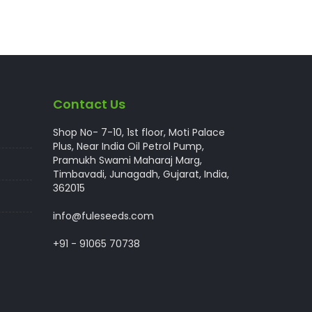
Contact Us
Shop No- 7-10, 1st floor, Moti Palace
Plus, Near India Oil Petrol Pump,
Pramukh Swami Maharaj Marg,
Timbavadi, Junagadh, Gujarat, India,
362015
info@fuleseeds.com
+91 - 91065 70738