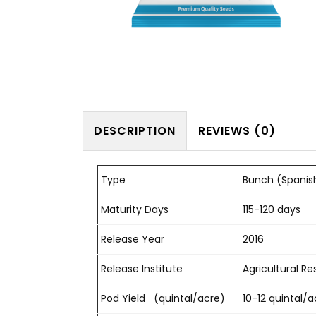
DESCRIPTION
REVIEWS (0)
Type
Bunch (Spanis
Maturity Days
115-120 days
Release Year
2016
Release Institute
Agricultural Res
Pod Yield (quintal/acre)
10-12 quintal/a