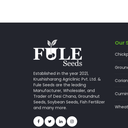
Our 
Chick
Groun
Established in the year 2021,
Krushisharang Agriclinic Pvt. Ltd. &
Corian
Fule Seeds are the leading
Manufacturer, Wholesaler, and
Cumi
Trader of Desi Chana, Groundnut
Seeds, Soybean Seeds, Fish Fertilizer
Whea
and many more.