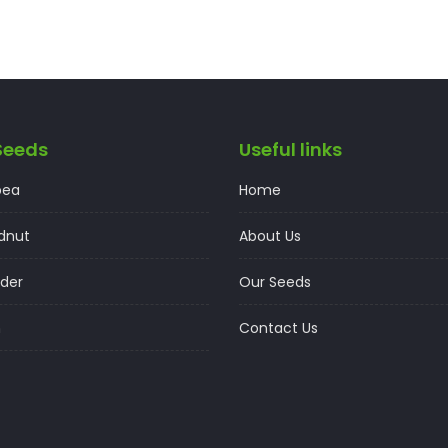
Seeds
Useful links
pea
Home
dnut
About Us
der
Our Seeds
n
Contact Us
t