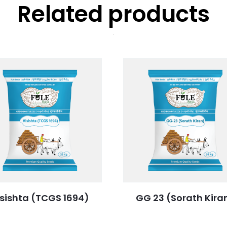
Related products
isishta (TCGS 1694)
GG 23 (Sorath Kira